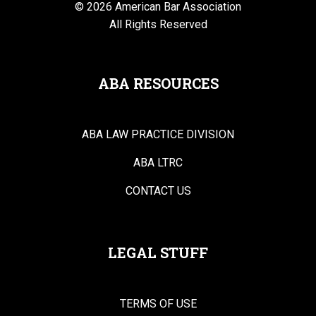
© 2026 American Bar Association
All Rights Reserved
ABA RESOURCES
ABA LAW PRACTICE DIVISION
ABA LTRC
CONTACT US
LEGAL STUFF
TERMS OF USE