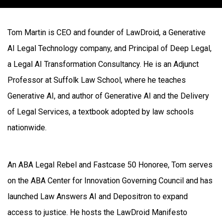
Tom Martin is CEO and founder of LawDroid, a Generative
AI Legal Technology company, and Principal of Deep Legal,
a Legal AI Transformation Consultancy. He is an Adjunct
Professor at Suffolk Law School, where he teaches
Generative AI, and author of Generative AI and the Delivery
of Legal Services, a textbook adopted by law schools
nationwide.
An ABA Legal Rebel and Fastcase 50 Honoree, Tom serves
on the ABA Center for Innovation Governing Council and has
launched Law Answers AI and Depositron to expand
access to justice. He hosts the LawDroid Manifesto