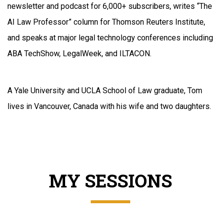
newsletter and podcast for 6,000+ subscribers, writes “The
AI Law Professor” column for Thomson Reuters Institute,
and speaks at major legal technology conferences including
ABA TechShow, LegalWeek, and ILTACON.
A Yale University and UCLA School of Law graduate, Tom
lives in Vancouver, Canada with his wife and two daughters.
MY SESSIONS