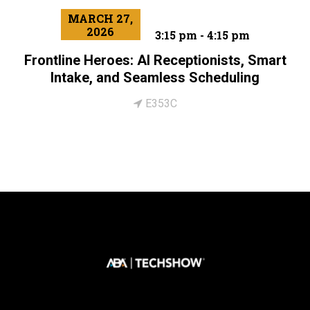
MARCH 27,
2026
3:15 pm - 4:15 pm
Frontline Heroes: AI Receptionists, Smart
Intake, and Seamless Scheduling
E353C