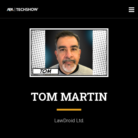
TOM MARTIN
LawDroid Ltd.