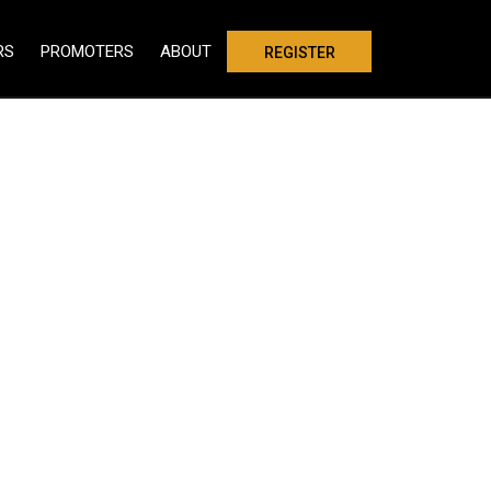
RS
PROMOTERS
ABOUT
REGISTER