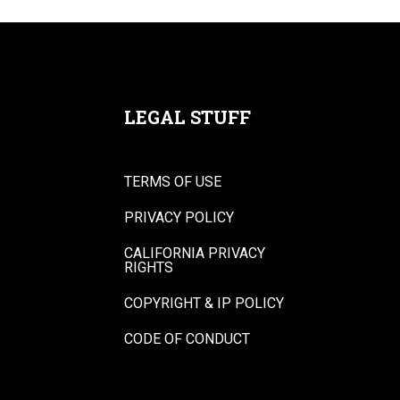
LEGAL STUFF
TERMS OF USE
PRIVACY POLICY
CALIFORNIA PRIVACY
RIGHTS
COPYRIGHT & IP POLICY
CODE OF CONDUCT