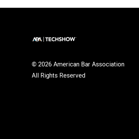
© 2026 American Bar Association
All Rights Reserved