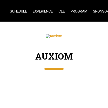
SCHEDULE
EXPERIENCE
CLE
PROGRAM
SPONSO
AUXIOM