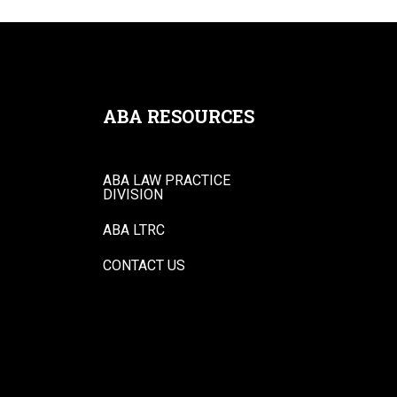
ABA RESOURCES
ABA LAW PRACTICE
DIVISION
ABA LTRC
CONTACT US