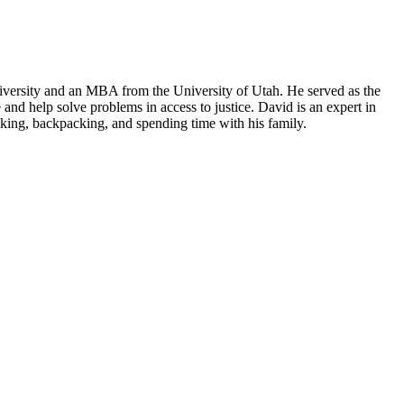
iversity and an MBA from the University of Utah. He served as the
and help solve problems in access to justice. David is an expert in
hiking, backpacking, and spending time with his family.