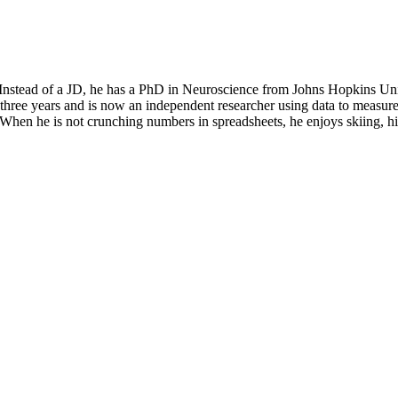
” Instead of a JD, he has a PhD in Neuroscience from Johns Hopkins Un
 three years and is now an independent researcher using data to measure 
y. When he is not crunching numbers in spreadsheets, he enjoys skiing, 