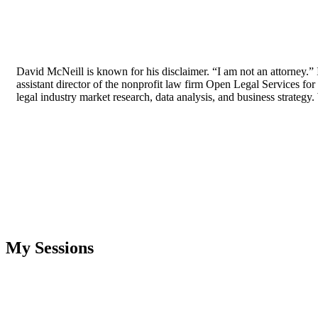
David McNeill is known for his disclaimer. “I am not an attorney.
assistant director of the nonprofit law firm Open Legal Services for
legal industry market research, data analysis, and business strateg
My Sessions