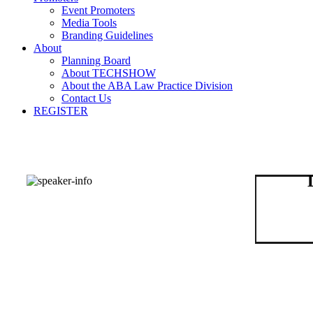
Event Promoters
Media Tools
Branding Guidelines
About
Planning Board
About TECHSHOW
About the ABA Law Practice Division
Contact Us
REGISTER