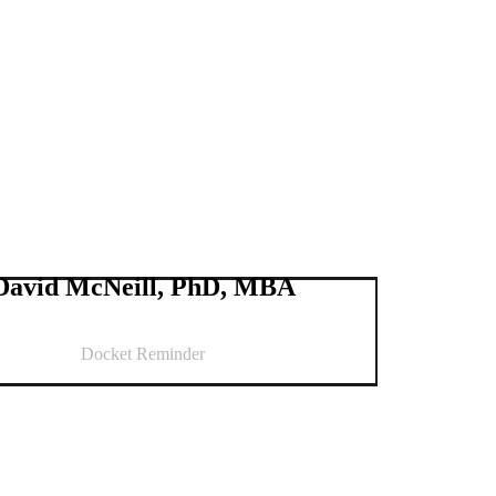
David McNeill, PhD, MBA
Docket Reminder