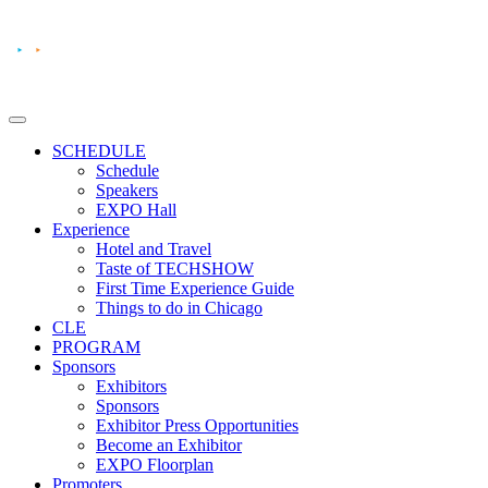
SCHEDULE
Schedule
Speakers
EXPO Hall
Experience
Hotel and Travel
Taste of TECHSHOW
First Time Experience Guide
Things to do in Chicago
CLE
PROGRAM
Sponsors
Exhibitors
Sponsors
Exhibitor Press Opportunities
Become an Exhibitor
EXPO Floorplan
Promoters