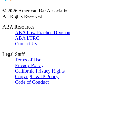
© 2026 American Bar Association
All Rights Reserved
ABA Resources
ABA Law Practice Division
ABA LTRC
Contact Us
Legal Stuff
Terms of Use
Privacy Policy
California Privacy Rights
Copyright & IP Policy
Code of Conduct