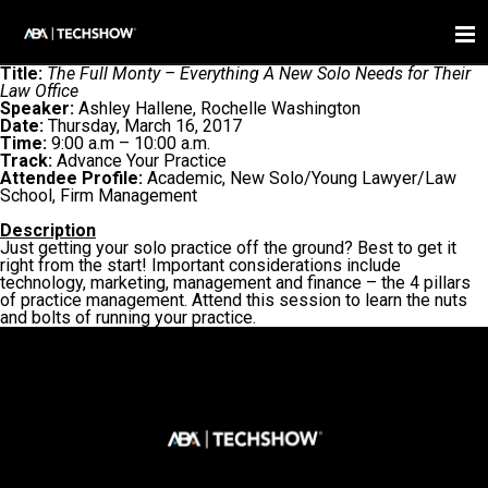
Title:
The Full Monty – Everything A New Solo Needs for Their
Law Office
Speaker:
Ashley Hallene, Rochelle Washington
Date:
Thursday, March 16, 2017
Time:
9:00 a.m – 10:00 a.m.
Track:
Advance Your Practice
Attendee Profile:
Academic, New Solo/Young Lawyer/Law
School, Firm Management
Description
Just getting your solo practice off the ground? Best to get it
right from the start! Important considerations include
technology, marketing, management and finance – the 4 pillars
of practice management. Attend this session to learn the nuts
and bolts of running your practice.