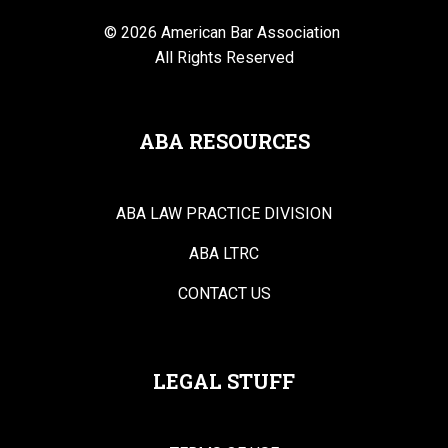
© 2026 American Bar Association
All Rights Reserved
ABA RESOURCES
ABA LAW PRACTICE DIVISION
ABA LTRC
CONTACT US
LEGAL STUFF