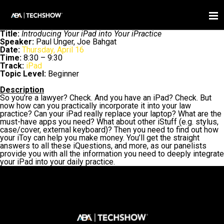
Title:
Introducing Your iPad into Your iPractice
Speaker:
Paul Unger, Joe Bahgat
Date:
Thursday, April 16
Time:
8:30 – 9:30
Track:
iPad
Topic Level:
Beginner
Description
So you’re a lawyer? Check. And you have an iPad? Check. But
now how can you practically incorporate it into your law
practice? Can your iPad really replace your laptop? What are the
must-have apps you need? What about other iStuff (e.g. stylus,
case/cover, external keyboard)? Then you need to find out how
your iToy can help you make money. You’ll get the straight
answers to all these iQuestions, and more, as our panelists
provide you with all the information you need to deeply integrate
your iPad into your daily practice.