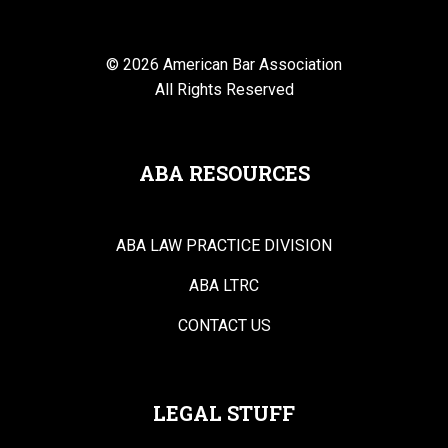
© 2026 American Bar Association
All Rights Reserved
ABA RESOURCES
ABA LAW PRACTICE DIVISION
ABA LTRC
CONTACT US
LEGAL STUFF