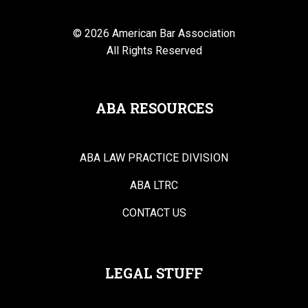
© 2026 American Bar Association
All Rights Reserved
ABA RESOURCES
ABA LAW PRACTICE DIVISION
ABA LTRC
CONTACT US
LEGAL STUFF