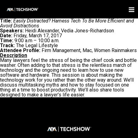
Title:
Easily Distracted? Harness Tech To Be More Efficient and
Avoid Distractions
Speakers:
Heidi Alexander, Vedia Jones-Richardson
Date:
Friday, March 17, 2017
Time:
9:00 a.m – 10:00 a.m.
Track:
The Legal Lifestyle
Attendee Profile:
Firm Management, Mac, Women Rainmakers
Description
Many lawyers feel the stress of being the chief cook and bottle
washer. Often adding to that stress is the relentless march of
technology and the ongoing need to learn how to use new
software and hardware. This session is about making the
technology work for you rather than the other way around. We’ll
discuss multitasking myths and how to stay focused on one
thing at a time to boost productivity. We’ll also share tools
designed to make a lawyer’s life easier.