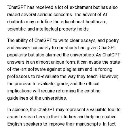
“ChatGPT has received a lot of excitement but has also
raised several serious concerns. The advent of AI
chatbots may redefine the educational, healthcare,
scientific, and intellectual property fields.
The ability of ChatGPT to write clear essays, and poetry,
and answer concisely to questions has given ChatGPT
popularity but also alarmed the universities. As ChatGPT
answers in an almost unique form, it can evade the state-
of-the-art software against plagiarism and is forcing
professors to re-evaluate the way they teach. However,
the process to evaluate, grade, and the ethical
implications will require reforming the existing
guidelines of the universities.
In science, the ChatGPT may represent a valuable tool to
assist researchers in their studies and help non-native
English speakers to improve their manuscripts. In fact,