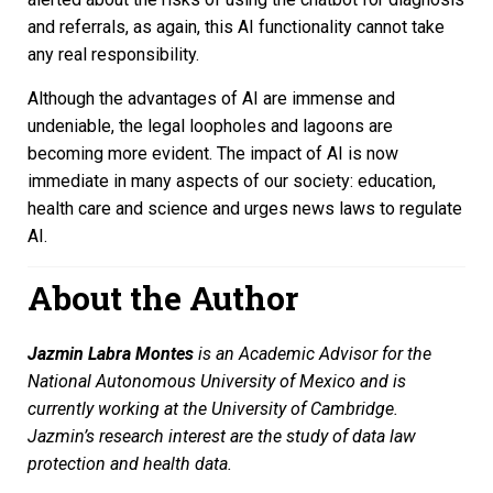
and referrals, as again, this AI functionality cannot take
any real responsibility.
Although the advantages of AI are immense and
undeniable, the legal loopholes and lagoons are
becoming more evident. The impact of AI is now
immediate in many aspects of our society: education,
health care and science and urges news laws to regulate
AI.
About the Author
Jazmin Labra Montes
is an Academic Advisor for the
National Autonomous University of Mexico and is
currently working at the University of Cambridge.
Jazmin’s research interest are the study of data law
protection and health data.