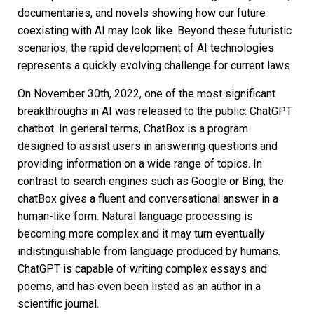
documentaries, and novels showing how our future
coexisting with AI may look like. Beyond these futuristic
scenarios, the rapid development of AI technologies
represents a quickly evolving challenge for current laws.
On November 30th, 2022, one of the most significant
breakthroughs in AI was released to the public: ChatGPT
chatbot. In general terms, ChatBox is a program
designed to assist users in answering questions and
providing information on a wide range of topics. In
contrast to search engines such as Google or Bing, the
chatBox gives a fluent and conversational answer in a
human-like form. Natural language processing is
becoming more complex and it may turn eventually
indistinguishable from language produced by humans.
ChatGPT is capable of writing complex essays and
poems, and has even been listed as an author in a
scientific journal.