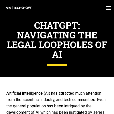
CHATGPT:
NAVIGATING THE
LEGAL LOOPHOLES OF
AI
Artificial Intelligence (AI) has attracted much attention
from the scientific, industry, and tech communities. Even
the general population has been intrigued by the
development of AI which has been instigated by series,