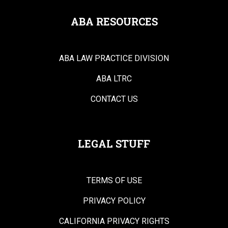
ABA RESOURCES
ABA LAW PRACTICE DIVISION
ABA LTRC
CONTACT US
LEGAL STUFF
TERMS OF USE
PRIVACY POLICY
CALIFORNIA PRIVACY RIGHTS