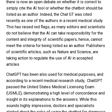
there is now an open debate on whether it is correct to
simply cite the AI tool or whether the chatbot should be
listed as an author. Indeed, the Chat GT was cited
recently as one of the authors in a recent medical study.
This has raised red flags, as many editors and scientists
do not believe that the AI can take responsibility for the
content and integrity of scientific papers, hence, cannot
meet the criteria for being listed as an author. Publishers
of scientific articles, such as Nature and Science, are
taking action to regulate the use of AI in accepted
articles
ChatGPT has been also used for medical purposes, and
according to a recent medical research study, ChatGPT
passed the United States Medical Licensing Exam
(USMLE), demonstrating a high level of concordance and
insight in its explanations to the answers. While this
sounds highly impressive, doctors and specialists
alerted about the risks of using the chatbot for diagnosis