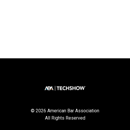
© 2026 American Bar Association
All Rights Reserved