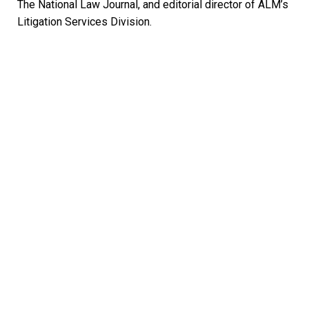
The National Law Journal, and editorial director of ALM’s
Litigation Services Division.