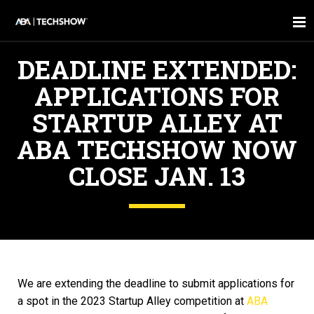
DEADLINE EXTENDED:
APPLICATIONS FOR
STARTUP ALLEY AT
ABA TECHSHOW NOW
CLOSE JAN. 13
We are extending the deadline to submit applications for
a spot in the 2023 Startup Alley competition at
ABA