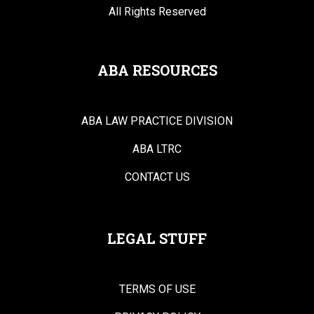
All Rights Reserved
ABA RESOURCES
ABA LAW PRACTICE DIVISION
ABA LTRC
CONTACT US
LEGAL STUFF
TERMS OF USE