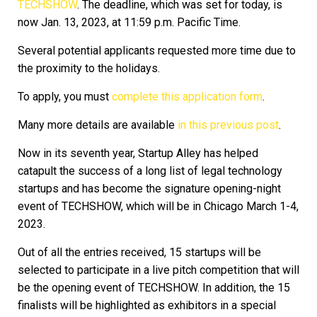
TECHSHOW
. The deadline, which was set for today, is
now Jan. 13, 2023, at 11:59 p.m. Pacific Time.
Several potential applicants requested more time due to
the proximity to the holidays.
To apply, you must
complete this application form
.
Many more details are available
in this previous post
.
Now in its seventh year, Startup Alley has helped
catapult the success of a long list of legal technology
startups and has become the signature opening-night
event of TECHSHOW, which will be in Chicago March 1-4,
2023.
Out of all the entries received, 15 startups will be
selected to participate in a live pitch competition that will
be the opening event of TECHSHOW. In addition, the 15
finalists will be highlighted as exhibitors in a special