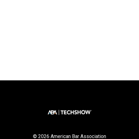
© 2026 American Bar Association