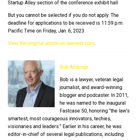
Startup Alley section of the conference exhibit hall.
But you cannot be selected if you do not apply. The
deadline for applications to be received is 11:59 p.m.
Pacific Time on Friday, Jan. 6, 2023.
View the original article on lawnext.com
.
Bob Ambrogi
Bob is a lawyer, veteran legal
journalist, and award-winning
blogger and podcaster. In 2011,
he was named to the inaugural
Fastcase 50, honoring “the law’s
smartest, most courageous innovators, techies,
visionaries and leaders.” Earlier in his career, he was
editor-in-chief of several legal publications, including