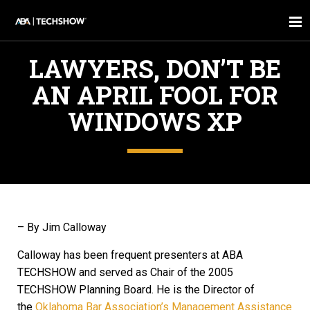
LAWYERS, DON’T BE
AN APRIL FOOL FOR
WINDOWS XP
– By Jim Calloway
Calloway has been frequent presenters at ABA
TECHSHOW and served as Chair of the 2005
TECHSHOW Planning Board. He is the Director of
the
Oklahoma Bar Association’s Management Assistance