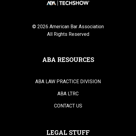
© 2026 American Bar Association
All Rights Reserved
ABA RESOURCES
ABA LAW PRACTICE DIVISION
ABA LTRC
CONTACT US
LEGAL STUFF