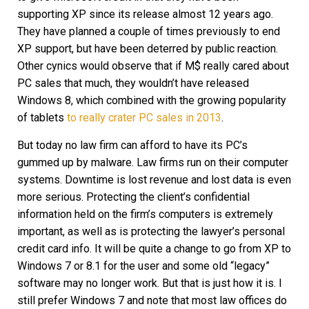
supporting XP since its release almost 12 years ago.
They have planned a couple of times previously to end
XP support, but have been deterred by public reaction.
Other cynics would observe that if M$ really cared about
PC sales that much, they wouldn’t have released
Windows 8, which combined with the growing popularity
of tablets
to really crater PC sales in 2013
.
But today no law firm can afford to have its PC’s
gummed up by malware. Law firms run on their computer
systems. Downtime is lost revenue and lost data is even
more serious. Protecting the client’s confidential
information held on the firm’s computers is extremely
important, as well as is protecting the lawyer’s personal
credit card info. It will be quite a change to go from XP to
Windows 7 or 8.1 for the user and some old “legacy”
software may no longer work. But that is just how it is. I
still prefer Windows 7 and note that most law offices do