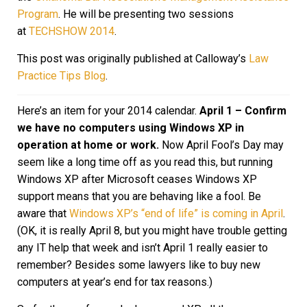
Program
. He will be presenting two sessions
at
TECHSHOW 2014
.
This post was originally published at Calloway’s
Law
Practice Tips Blog
.
Here’s an item for your 2014 calendar.
April 1 – Confirm
we have no computers using Windows XP in
operation at home or work.
Now April Fool’s Day may
seem like a long time off as you read this, but running
Windows XP after Microsoft ceases Windows XP
support means that you are behaving like a fool. Be
aware that
Windows XP’s “end of life” is coming in April
.
(OK, it is really April 8, but you might have trouble getting
any IT help that week and isn’t April 1 really easier to
remember? Besides some lawyers like to buy new
computers at year’s end for tax reasons.)