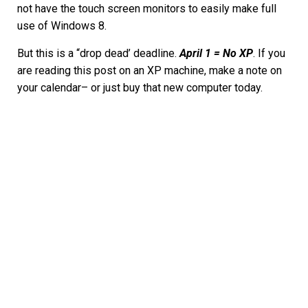
not have the touch screen monitors to easily make full
use of Windows 8.
But this is a “drop dead’ deadline.
April 1 = No XP
. If you
are reading this post on an XP machine, make a note on
your calendar– or just buy that new computer today.