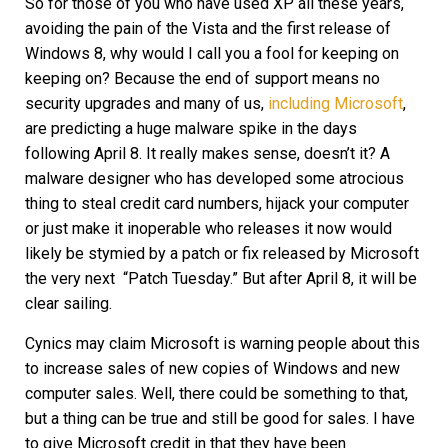
So for those of you who have used XP all these years,
avoiding the pain of the Vista and the first release of
Windows 8, why would I call you a fool for keeping on
keeping on? Because the end of support means no
security upgrades and many of us,
including Microsoft
,
are predicting a huge malware spike in the days
following April 8. It really makes sense, doesn’t it? A
malware designer who has developed some atrocious
thing to steal credit card numbers, hijack your computer
or just make it inoperable who releases it now would
likely be stymied by a patch or fix released by Microsoft
the very next “Patch Tuesday.” But after April 8, it will be
clear sailing.
Cynics may claim Microsoft is warning people about this
to increase sales of new copies of Windows and new
computer sales. Well, there could be something to that,
but a thing can be true and still be good for sales. I have
to give Microsoft credit in that they have been