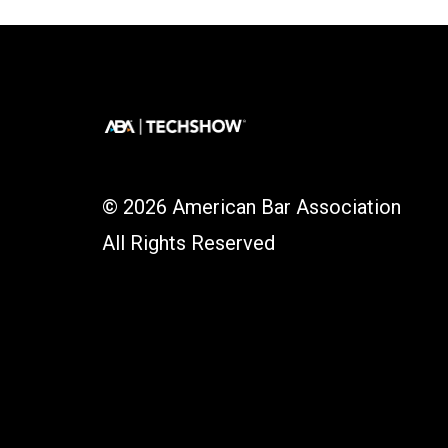
© 2026 American Bar Association
All Rights Reserved