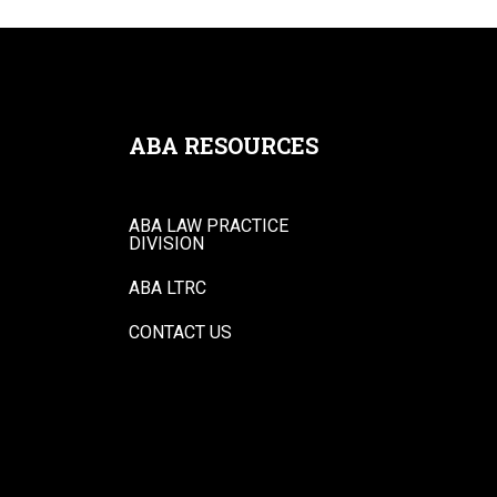
ABA RESOURCES
ABA LAW PRACTICE
DIVISION
ABA LTRC
CONTACT US