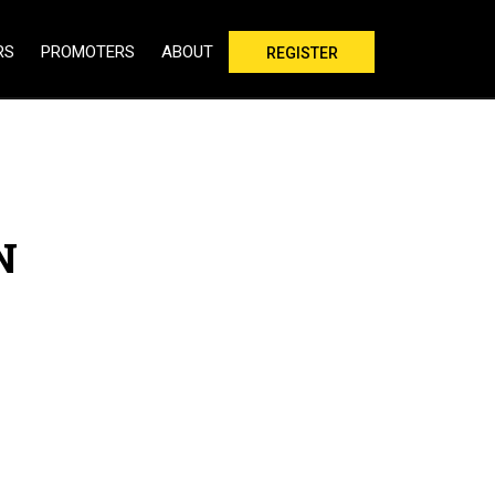
RS
PROMOTERS
ABOUT
REGISTER
N