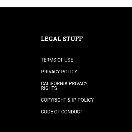
LEGAL STUFF
TERMS OF USE
PRIVACY POLICY
CALIFORNIA PRIVACY
RIGHTS
COPYRIGHT & IP POLICY
CODE OF CONDUCT