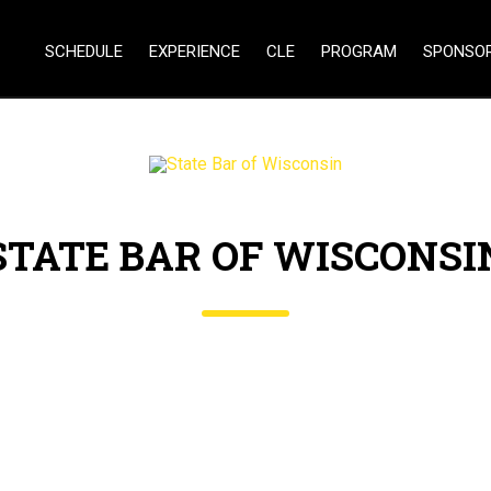
SCHEDULE
EXPERIENCE
CLE
PROGRAM
SPONSO
STATE BAR OF WISCONSI