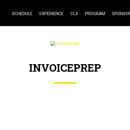
SCHEDULE
EXPERIENCE
CLE
PROGRAM
SPONSO
INVOICEPREP