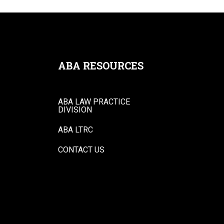
ABA RESOURCES
ABA LAW PRACTICE
DIVISION
ABA LTRC
CONTACT US