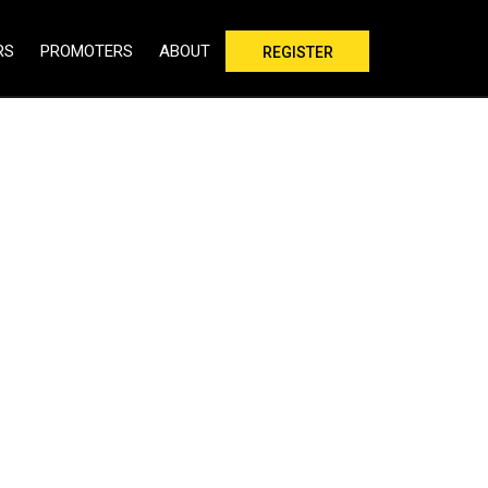
RS
PROMOTERS
ABOUT
REGISTER