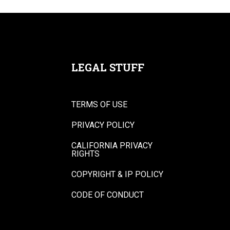
LEGAL STUFF
TERMS OF USE
PRIVACY POLICY
CALIFORNIA PRIVACY
RIGHTS
COPYRIGHT & IP POLICY
CODE OF CONDUCT