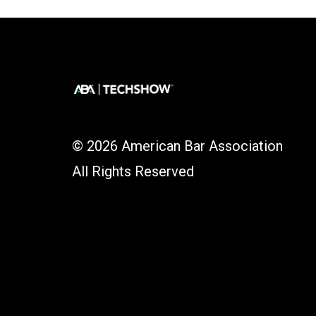
© 2026 American Bar Association
All Rights Reserved