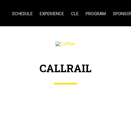
SCHEDULE
EXPERIENCE
CLE
PROGRAM
SPONSO
CALLRAIL