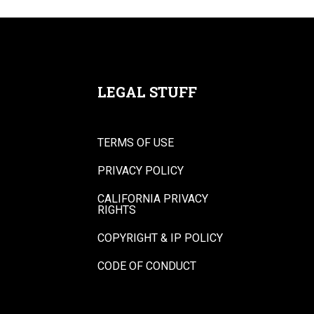
LEGAL STUFF
TERMS OF USE
PRIVACY POLICY
CALIFORNIA PRIVACY
RIGHTS
COPYRIGHT & IP POLICY
CODE OF CONDUCT