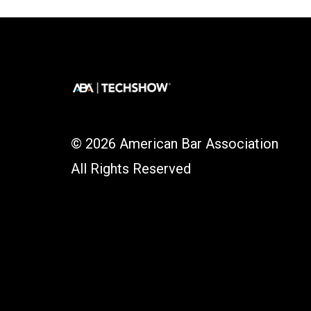
© 2026 American Bar Association
All Rights Reserved