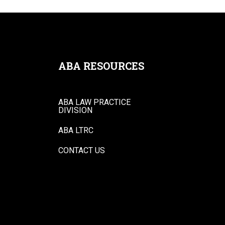
ABA RESOURCES
ABA LAW PRACTICE
DIVISION
ABA LTRC
CONTACT US