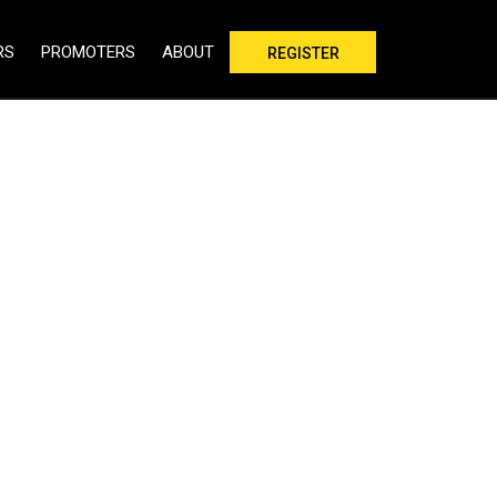
RS
PROMOTERS
ABOUT
REGISTER