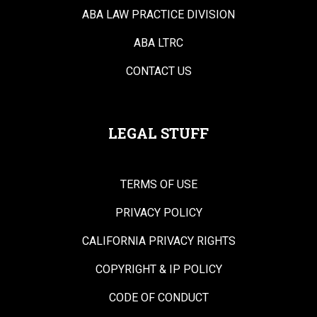
ABA LAW PRACTICE DIVISION
ABA LTRC
CONTACT US
LEGAL STUFF
TERMS OF USE
PRIVACY POLICY
CALIFORNIA PRIVACY RIGHTS
COPYRIGHT & IP POLICY
CODE OF CONDUCT