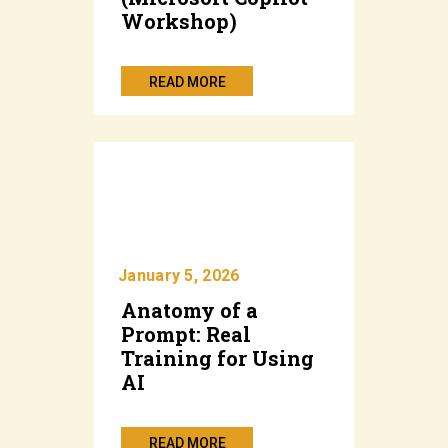
Workshop)
READ MORE
January 5, 2026
Anatomy of a
Prompt: Real
Training for Using
AI
READ MORE