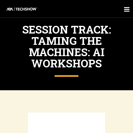
SESSION TRACK:
TAMING THE
MACHINES: AI
WORKSHOPS