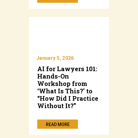
January 5, 2026
AI for Lawyers 101:
Hands-On
Workshop from
‘What Is This?’ to
“How Did I Practice
Without It?”
READ MORE