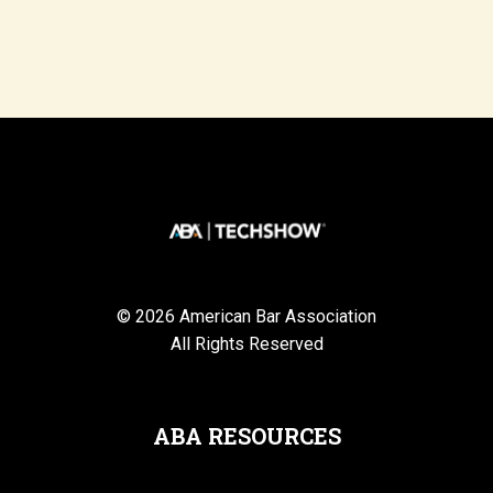
© 2026 American Bar Association
All Rights Reserved
ABA RESOURCES