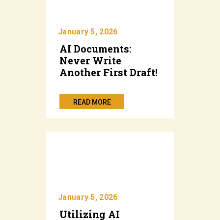
January 5, 2026
AI Documents:
Never Write
Another First Draft!
READ MORE
January 5, 2026
Utilizing AI