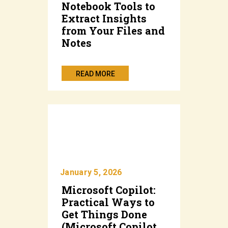
Notebook Tools to
Extract Insights
from Your Files and
Notes
READ MORE
January 5, 2026
Microsoft Copilot:
Practical Ways to
Get Things Done
(Microsoft Copilot