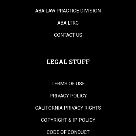
ABA LAW PRACTICE DIVISION
ABA LTRC
CONTACT US
LEGAL STUFF
TERMS OF USE
PRIVACY POLICY
CALIFORNIA PRIVACY RIGHTS
COPYRIGHT & IP POLICY
CODE OF CONDUCT