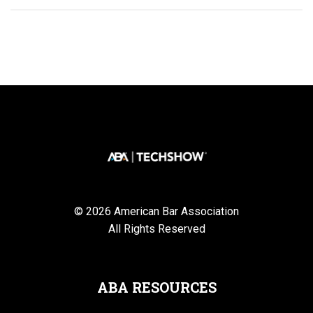
© 2026 American Bar Association
All Rights Reserved
ABA RESOURCES