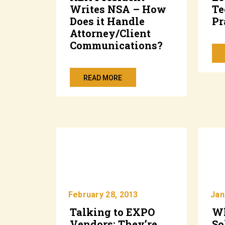
Writes NSA – How
Te
Does it Handle
Pr
Attorney/Client
Communications?
READ MORE
February 28, 2013
Jan
Talking to EXPO
Wh
Vendors: They’re
So