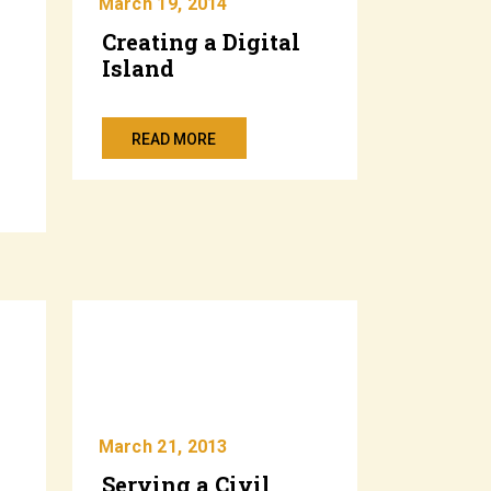
March 19, 2014
Creating a Digital
Island
”
READ MORE
March 21, 2013
Serving a Civil