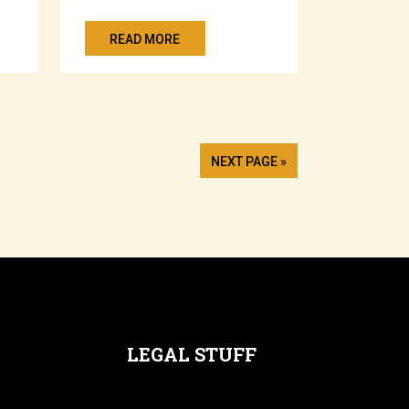
READ MORE
NEXT PAGE »
LEGAL STUFF