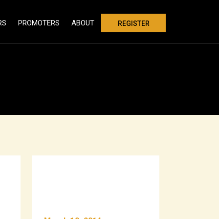
RS
PROMOTERS
ABOUT
REGISTER