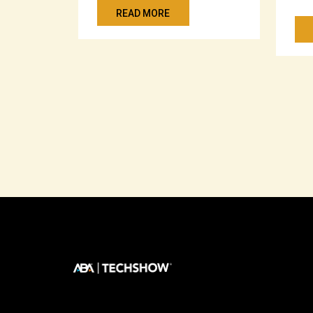
READ MORE