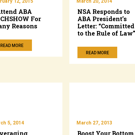
ruary 12, 2015
March 20, 2014
Attend ABA
NSA Responds to
ECHSHOW For
ABA President’s
ny Reasons
Letter: “Committed
to the Rule of Law
READ MORE
READ MORE
ch 5, 2014
March 27, 2013
veraging
Boost Your Bottom