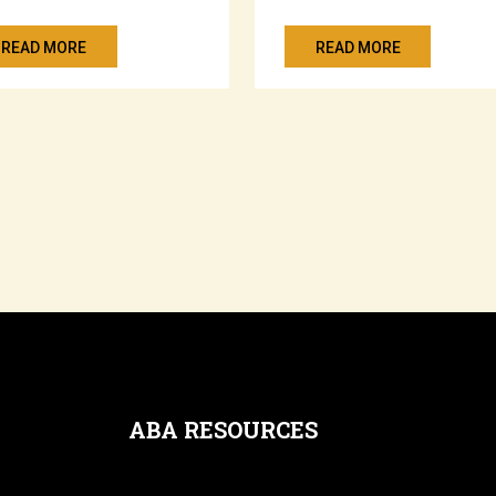
READ MORE
READ MORE
ABA RESOURCES