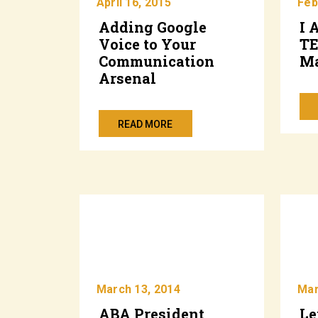
April 16, 2015
Feb
Adding Google
I 
Voice to Your
T
Communication
Ma
Arsenal
READ MORE
March 13, 2014
Mar
ABA President
Le