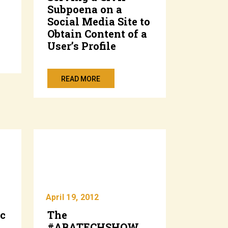
Subpoena on a
Social Media Site to
Obtain Content of a
User’s Profile
READ MORE
April 19, 2012
ic
The
#ABATECHSHOW