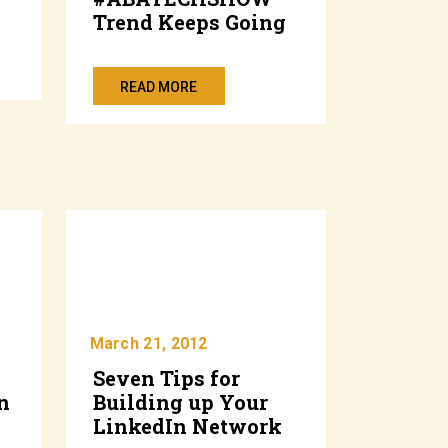
Trend Keeps Going
READ MORE
March 21, 2012
Seven Tips for
n
Building up Your
LinkedIn Network