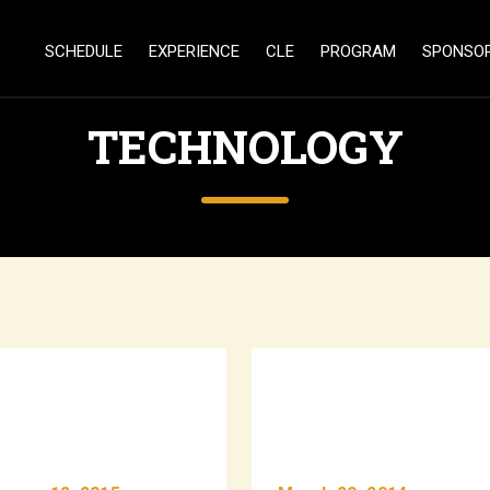
SCHEDULE
EXPERIENCE
CLE
PROGRAM
SPONSO
TECHNOLOGY