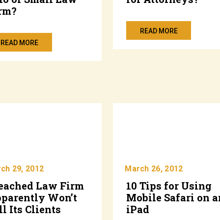
rm?
READ MORE
READ MORE
ch 29, 2012
March 26, 2012
eached Law Firm
10 Tips for Using
parently Won’t
Mobile Safari on a
ll Its Clients
iPad