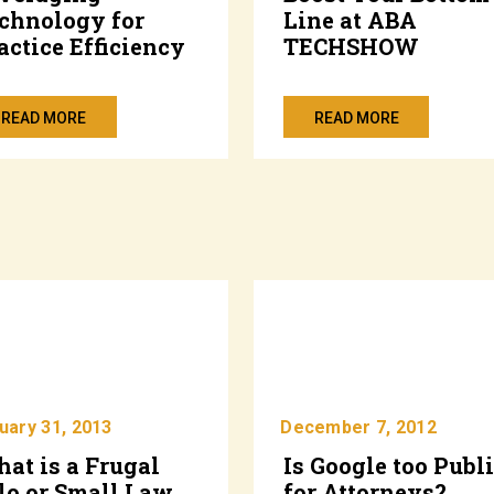
chnology for
Line at ABA
actice Efficiency
TECHSHOW
READ MORE
READ MORE
uary 31, 2013
December 7, 2012
at is a Frugal
Is Google too Publ
lo or Small Law
for Attorneys?