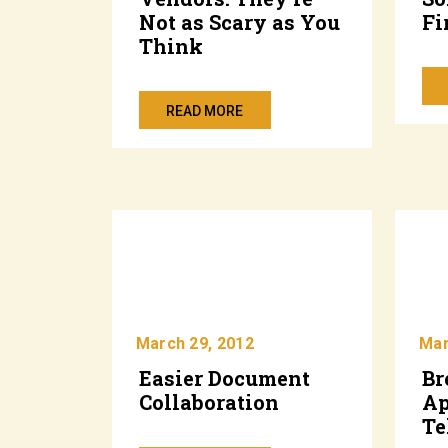
Not as Scary as You
Fi
Think
READ MORE
March 29, 2012
Mar
Easier Document
Br
Collaboration
Ap
Te