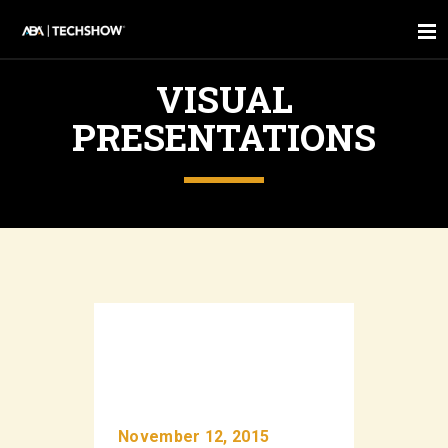
VISUAL
PRESENTATIONS
November 12, 2015