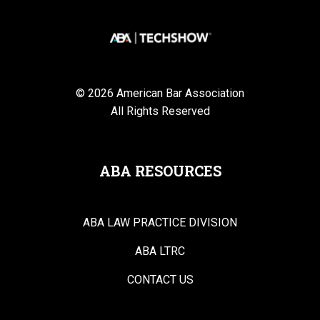
© 2026 American Bar Association
All Rights Reserved
ABA RESOURCES
ABA LAW PRACTICE DIVISION
ABA LTRC
CONTACT US