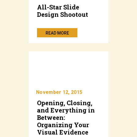
All-Star Slide
Design Shootout
READ MORE
November 12, 2015
Opening, Closing,
and Everything in
Between:
Organizing Your
Visual Evidence