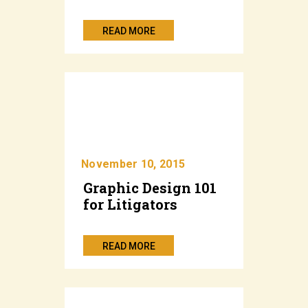
READ MORE
November 10, 2015
Graphic Design 101
for Litigators
READ MORE