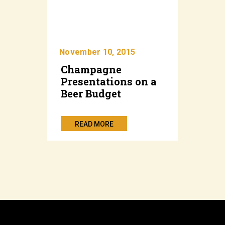
November 10, 2015
Champagne
Presentations on a
Beer Budget
READ MORE