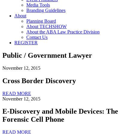
Media Tools
Branding Guidelines
About
Planning Board
About TECHSHOW
About the ABA Law Practice Division
Contact Us
REGISTER
Public / Government Lawyer
November 12, 2015
Cross Border Discovery
READ MORE
November 12, 2015
E-Discovery and Mobile Devices: The
Forensic Cell Phone
READ MORE