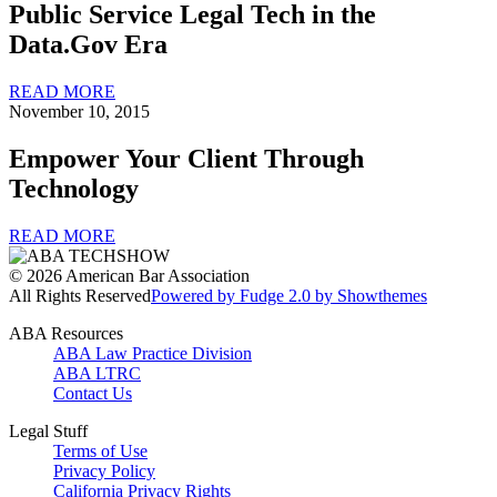
Public Service Legal Tech in the
Data.Gov Era
READ MORE
November 10, 2015
Empower Your Client Through
Technology
READ MORE
© 2026 American Bar Association
All Rights Reserved
Powered by Fudge 2.0 by Showthemes
ABA Resources
ABA Law Practice Division
ABA LTRC
Contact Us
Legal Stuff
Terms of Use
Privacy Policy
California Privacy Rights