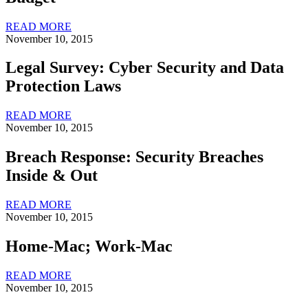
READ MORE
November 10, 2015
Legal Survey: Cyber Security and Data
Protection Laws
READ MORE
November 10, 2015
Breach Response: Security Breaches
Inside & Out
READ MORE
November 10, 2015
Home-Mac; Work-Mac
READ MORE
November 10, 2015