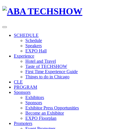
SCHEDULE
Schedule
Speakers
EXPO Hall
Experience
Hotel and Travel
Taste of TECHSHOW
First Time Experience Guide
Things to do in Chicago
CLE
PROGRAM
Sponsors
Exhibitors
Sponsors
Exhibitor Press Opportunities
Become an Exhibitor
EXPO Floorplan
Promoters
Event Promoters