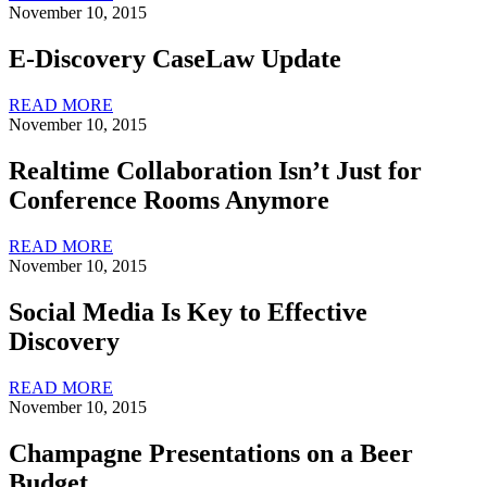
November 10, 2015
E-Discovery CaseLaw Update
READ MORE
November 10, 2015
Realtime Collaboration Isn’t Just for
Conference Rooms Anymore
READ MORE
November 10, 2015
Social Media Is Key to Effective
Discovery
READ MORE
November 10, 2015
Champagne Presentations on a Beer
Budget